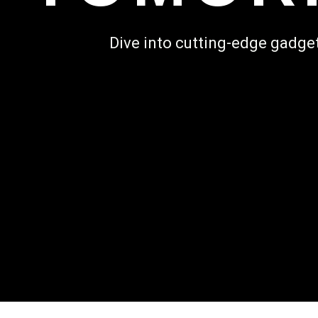
Dive into cutting-edge gadget