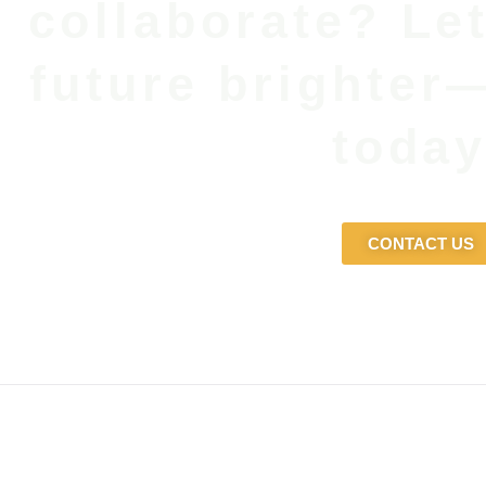
collaborate? Le
future brighter
today
CONTACT US