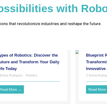
ssibilities with Robo
ions that revolutionize industries and reshape the future.
ypes of Robotics: Discover the
Blueprint 
uture and Transform Your Daily
Transformi
ife Today
Innovative
Emma Rodriguez
Robotics
Emma Rodrig
Read More →
Read More