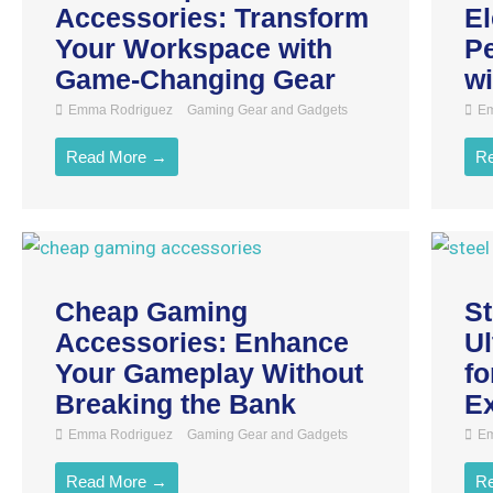
Accessories: Transform
El
Your Workspace with
Pe
Game-Changing Gear
wi
Emma Rodriguez
Gaming Gear and Gadgets
Em
Read More →
R
Cheap Gaming
St
Accessories: Enhance
U
Your Gameplay Without
fo
Breaking the Bank
E
Emma Rodriguez
Gaming Gear and Gadgets
Em
Read More →
R