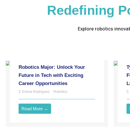
Redefining Po
Explore robotics innovat
Robotics Major: Unlock Your
T
Future in Tech with Exciting
F
Career Opportunities
L
Emma Rodriguez
Robotics
Read More →