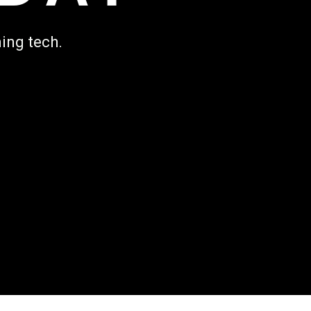
ing tech.