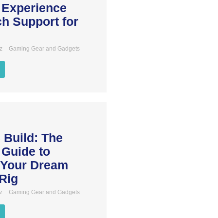
 Experience
h Support for
z
Gaming Gear and Gadgets
 Build: The
 Guide to
 Your Dream
Rig
z
Gaming Gear and Gadgets