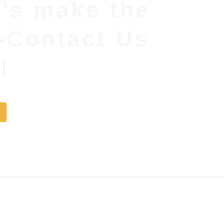
t’s make the
—Contact Us
!