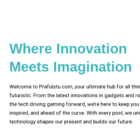
Where Innovation
Meets Imagination
Welcome to Prafulstu.com, your ultimate hub for all thi
futuristic. From the latest innovations in gadgets and r
the tech driving gaming forward, we’re here to keep you
inspired, and ahead of the curve. With every post, we u
technology shapes our present and builds our future.