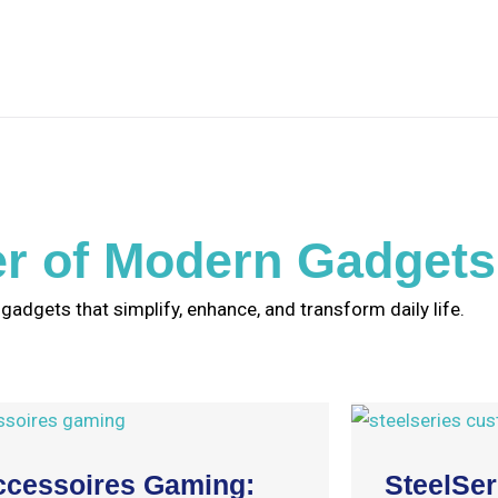
r of Modern Gadgets
 gadgets that simplify, enhance, and transform daily life.
ccessoires Gaming:
SteelSe