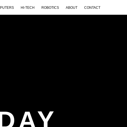
PUTERS
HI-TECH
ROBOTICS
ABOUT
CONTACT
DAY