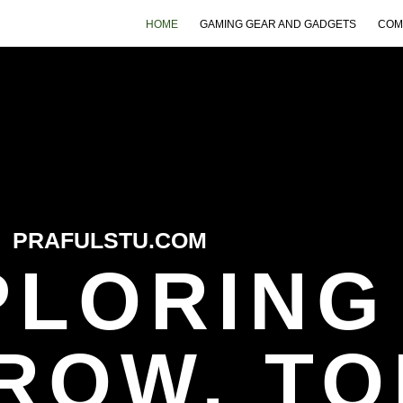
HOME
GAMING GEAR AND GADGETS
COM
PRAFULSTU.COM
PLORING
ROW, TO