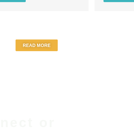
READ MORE
nect or