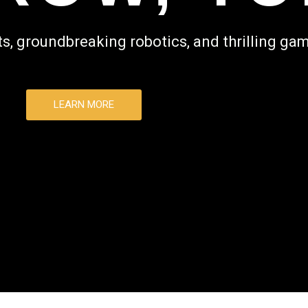
s, groundbreaking robotics, and thrilling gam
LEARN MORE