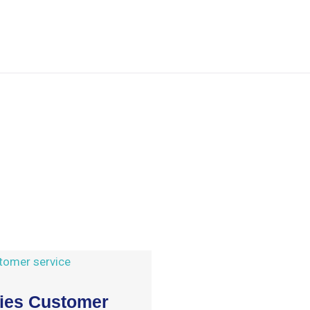
ries Customer