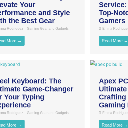
evate Your
Service:
rformance and Style
Top-Notc
th the Best Gear
Gamers
ma Rodriguez
Gaming Gear and Gadgets
Emma Rodrigue
ead More →
Read More →
eel Keyboard: The
Apex PC
ltimate Game-Changer
Ultimate
r Your Typing
Crafting
xperience
Gaming 
ma Rodriguez
Gaming Gear and Gadgets
Emma Rodrigue
ead More →
Read More →