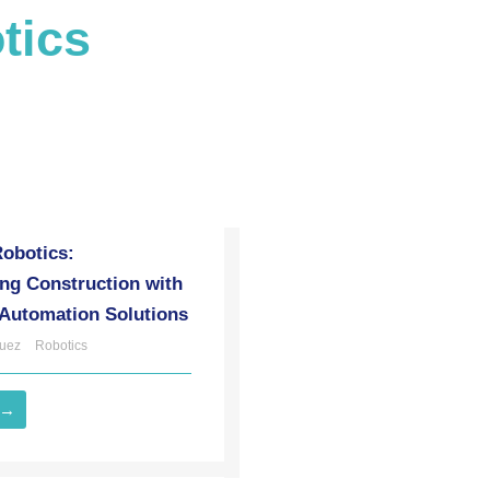
tics
Robotics:
ng Construction with
 Automation Solutions
uez
Robotics
 →