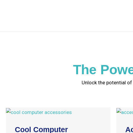
The Powe
Unlock the potential of
Cool Computer
A