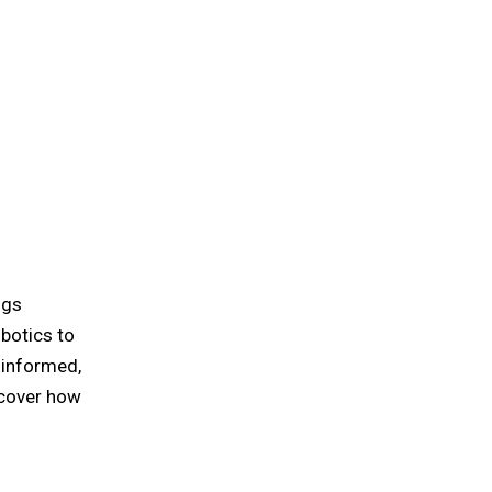
ngs
obotics to
 informed,
ncover how