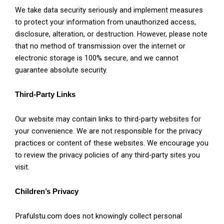
We take data security seriously and implement measures
to protect your information from unauthorized access,
disclosure, alteration, or destruction. However, please note
that no method of transmission over the internet or
electronic storage is 100% secure, and we cannot
guarantee absolute security.
Third-Party Links
Our website may contain links to third-party websites for
your convenience. We are not responsible for the privacy
practices or content of these websites. We encourage you
to review the privacy policies of any third-party sites you
visit.
Children’s Privacy
Prafulstu.com
does not knowingly collect personal