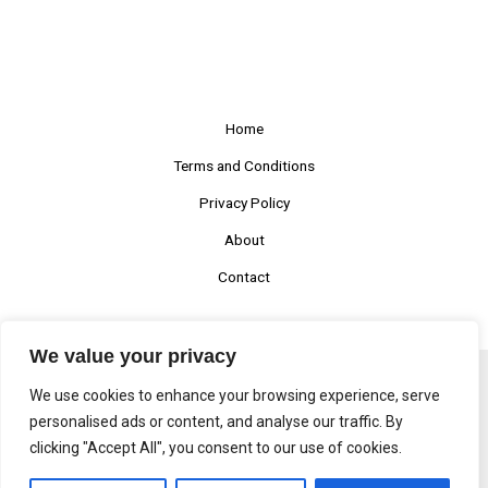
Home
Terms and Conditions
Privacy Policy
About
Contact
We value your privacy
We use cookies to enhance your browsing experience, serve
Copyright © 2026 Prafulstu
personalised ads or content, and analyse our traffic. By
clicking "Accept All", you consent to our use of cookies.
1170 Nolfar Avenue, Kendry, NY 85183