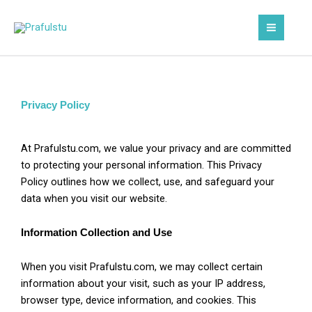
Skip
to
content
Privacy Policy
At Prafulstu.com, we value your privacy and are committed
to protecting your personal information. This Privacy
Policy outlines how we collect, use, and safeguard your
data when you visit our website.
Information Collection and Use
When you visit Prafulstu.com, we may collect certain
information about your visit, such as your IP address,
browser type, device information, and cookies. This