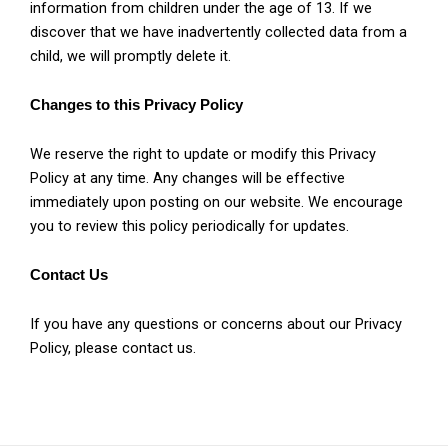
information from children under the age of 13. If we
discover that we have inadvertently collected data from a
child, we will promptly delete it.
Changes to this Privacy Policy
We reserve the right to update or modify this Privacy
Policy at any time. Any changes will be effective
immediately upon posting on our website. We encourage
you to review this policy periodically for updates.
Contact Us
If you have any questions or concerns about our Privacy
Policy, please contact us.