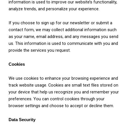
information is used to improve our website’s functionality,
analyze trends, and personalize your experience.
If you choose to sign up for our newsletter or submit a
contact form, we may collect additional information such
as your name, email address, and any messages you send
us. This information is used to communicate with you and
provide the services you request.
Cookies
We use cookies to enhance your browsing experience and
track website usage. Cookies are small text files stored on
your device that help us recognize you and remember your
preferences. You can control cookies through your
browser settings and choose to accept or decline them.
Data Security